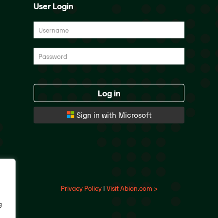
User Login
Log in
Sign in with Microsoft
Privacy Policy
|
Visit Abion.com >
g