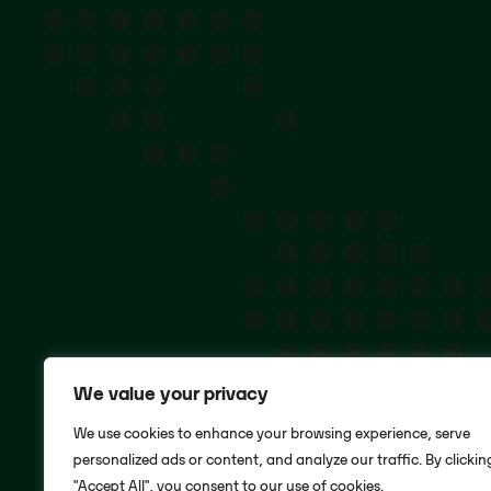
We value your privacy
We use cookies to enhance your browsing experience, serve
personalized ads or content, and analyze our traffic. By clickin
"Accept All", you consent to our use of cookies.